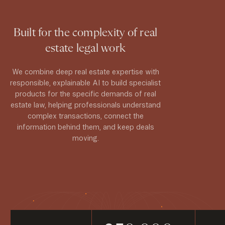
Built for the complexity of real
estate legal work
We combine deep real estate expertise with
responsible, explainable AI to build specialist
products for the specific demands of real
estate law, helping professionals understand
complex transactions, connect the
information behind them, and keep deals
moving.