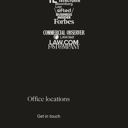
Office locations
Get in touch