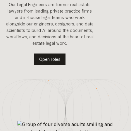
Our Legal Engineers are former real estate
lawyers from leading private practice firms
and in-house legal teams who work
alongside our engineers, designers, and data
scientists to build AI around the documents,
workflows, and decisions at the heart of real
estate legal work.
Open roles