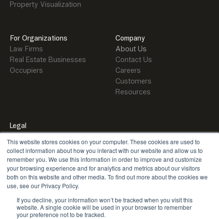
Property Visualization
For Organizations
Company
Law Firms
About Us
Real Estate Businesses
Contact Us
Occupiers
Careers
Customers
Resources
Legal
Security
This website stores cookies on your computer. These cookies are used to
Privacy Policy
collect information about how you interact with our website and allow us to
remember you. We use this information in order to improve and customize
your browsing experience and for analytics and metrics about our visitors
both on this website and other media. To find out more about the cookies we
use, see our Privacy Policy.
If you decline, your information won’t be tracked when you visit this
X
LinkedIn
Youtube
website. A single cookie will be used in your browser to remember
your preference not to be tracked.
©
2026
Orbital. All rights reserved.