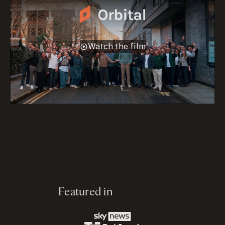
Watch the film
Featured in