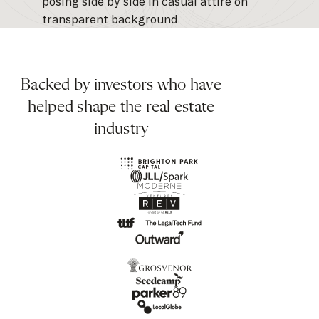
Backed by investors who have
helped shape the real estate
industry