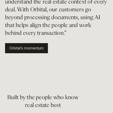
understand the real estate context of every
deal. With Orbital, our customers go
beyond processing documents, using AI
that helps align the people and work
behind every transaction.”
Orbital’s momentum
Built by the people who know
real estate best