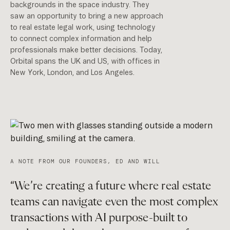
backgrounds in the space industry. They
saw an opportunity to bring a new approach
to real estate legal work, using technology
to connect complex information and help
professionals make better decisions. Today,
Orbital spans the UK and US, with offices in
New York, London, and Los Angeles.
A NOTE FROM OUR FOUNDERS, ED AND WILL
“We’re creating a future where real estate
teams can navigate even the most complex
transactions with AI purpose-built to