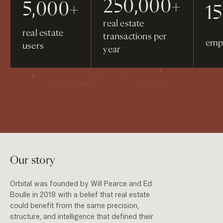
250,000+
5,000+
1
real estate
real estate
transactions per
emp
users
year
Our story
Orbital was founded by Will Pearce and Ed
Boulle in 2018 with a belief that real estate
could benefit from the same precision,
structure, and intelligence that defined their