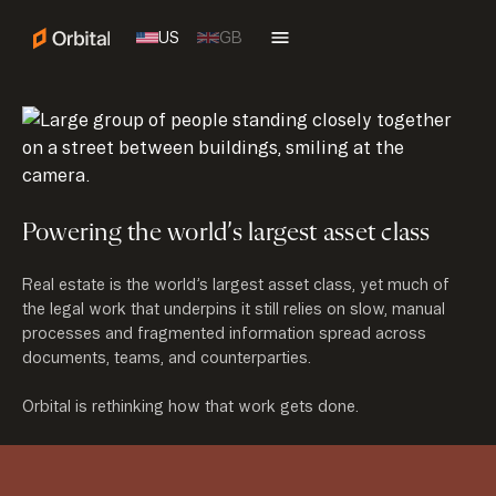
US
GB
Powering the world’s largest asset class
Real estate is the world’s largest asset class, yet much of
the legal work that underpins it still relies on slow, manual
processes and fragmented information spread across
documents, teams, and counterparties.
Orbital is rethinking how that work gets done.