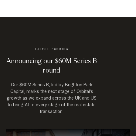
LATEST FUNDING
Announcing our $60M Series B
round
Our $60M Series B, led by Brighton Park
Capital, marks the next stage of Orbital's
growth as we expand across the UK and US
to bring AI to every stage of the real estate
transaction.