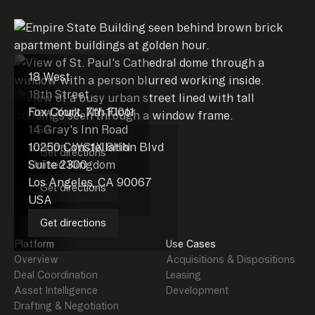
18 West
18th Street
New York, NY 10011
Fox Court, 7th Floor
USA
14 Gray's Inn Road
London, WC1X 8HN
10250 Constellation Blvd
Get directions
United Kingdom
Suite 2300
Los Angeles, CA 90067
Get directions
USA
Get directions
Platform
Use Cases
Overview
Acquisitions & Dispositions
Deal Coordination
Leasing
Asset Intelligence
Development
Drafting & Negotiation